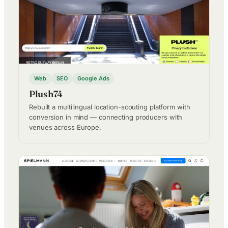
Web
SEO
Google Ads
Plush74
Rebuilt a multilingual location-scouting platform with
conversion in mind — connecting producers with
venues across Europe.