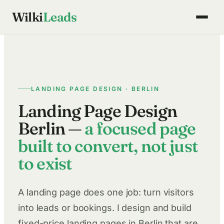
Skip
Wilki
Leads
to
content
LANDING PAGE DESIGN · BERLIN
Landing Page Design
Berlin —
a focused page
built to convert, not just
to exist
A landing page does one job: turn visitors
into leads or bookings. I design and build
fixed-price landing pages in Berlin that are