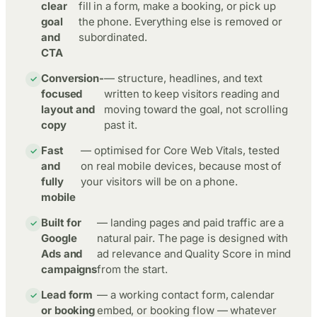
clear
fill in a form, make a booking, or pick up
goal
the phone. Everything else is removed or
and
subordinated.
CTA
Conversion-
— structure, headlines, and text
focused
written to keep visitors reading and
layout and
moving toward the goal, not scrolling
copy
past it.
Fast
— optimised for Core Web Vitals, tested
and
on real mobile devices, because most of
fully
your visitors will be on a phone.
mobile
Built for
— landing pages and paid traffic are a
Google
natural pair. The page is designed with
Ads and
ad relevance and Quality Score in mind
campaigns
from the start.
Lead form
— a working contact form, calendar
or booking
embed, or booking flow — whatever