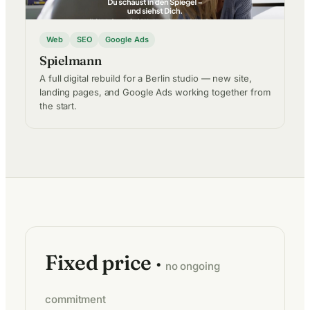
Web
SEO
Google Ads
Spielmann
A full digital rebuild for a Berlin studio — new site,
landing pages, and Google Ads working together from
the start.
Fixed price ·
no ongoing
commitment