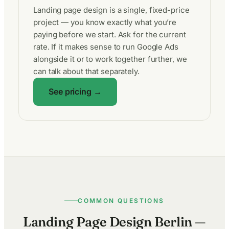
Landing page design is a single, fixed-price
project — you know exactly what you’re
paying before we start. Ask for the current
rate. If it makes sense to run Google Ads
alongside it or to work together further, we
can talk about that separately.
See pricing →
COMMON QUESTIONS
Landing Page Design Berlin —