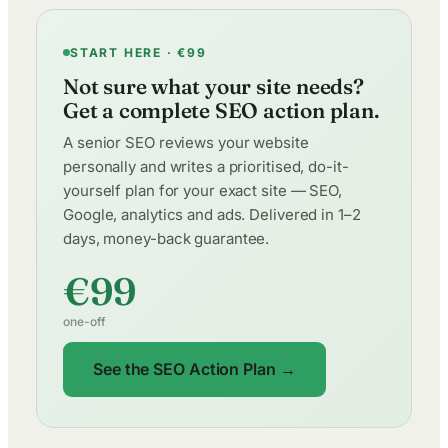
START HERE · €99
Not sure what your site needs?
Get a complete SEO action plan.
A senior SEO reviews your website
personally and writes a prioritised, do-it-
yourself plan for your exact site — SEO,
Google, analytics and ads. Delivered in 1–2
days, money-back guarantee.
€99
one-off
See the SEO Action Plan →