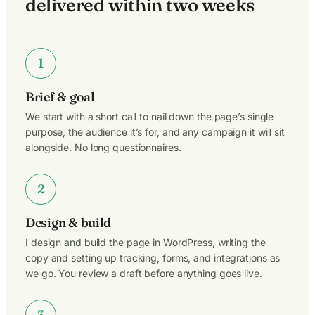
delivered within two weeks
1
Brief & goal
We start with a short call to nail down the page’s single
purpose, the audience it’s for, and any campaign it will sit
alongside. No long questionnaires.
2
Design & build
I design and build the page in WordPress, writing the
copy and setting up tracking, forms, and integrations as
we go. You review a draft before anything goes live.
3