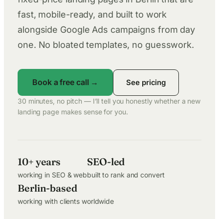
fast, mobile-ready, and built to work
alongside Google Ads campaigns from day
one. No bloated templates, no guesswork.
Book a free call →
See pricing
30 minutes, no pitch — I’ll tell you honestly whether a new
landing page makes sense for you.
10+ years
SEO-led
working in SEO & web
built to rank and convert
Berlin-based
working with clients worldwide