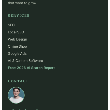
that want to grow.
SERVICES
SEO
Local SEO
Web Design
Online Shop
Google Ads
AI & Custom Software
Free: 2026 AI Search Report
CONTACT