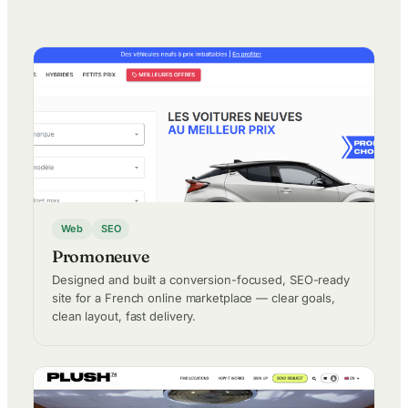
Web
SEO
Promoneuve
Designed and built a conversion-focused, SEO-ready
site for a French online marketplace — clear goals,
clean layout, fast delivery.