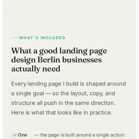
WHAT’S INCLUDED
What a good landing page
design Berlin businesses
actually need
Every landing page I build is shaped around
a single goal — so the layout, copy, and
structure all push in the same direction.
Here is what that looks like in practice.
One
— the page is built around a single action: