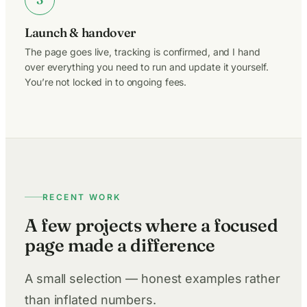
Launch & handover
The page goes live, tracking is confirmed, and I hand
over everything you need to run and update it yourself.
You’re not locked in to ongoing fees.
RECENT WORK
A few projects where a focused
page made a difference
A small selection — honest examples rather
than inflated numbers.