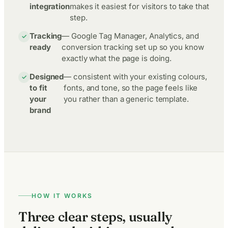
integration
makes it easiest for visitors to take that
step.
Tracking
— Google Tag Manager, Analytics, and
ready
conversion tracking set up so you know
exactly what the page is doing.
Designed
— consistent with your existing colours,
to fit
fonts, and tone, so the page feels like
your
you rather than a generic template.
brand
HOW IT WORKS
Three clear steps, usually