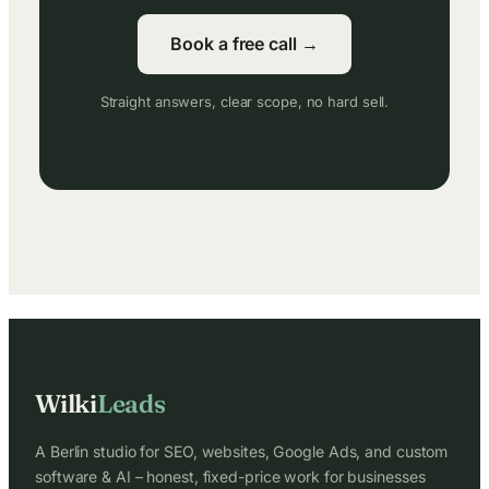
Book a free call →
Straight answers, clear scope, no hard sell.
Wilki
Leads
A Berlin studio for SEO, websites, Google Ads, and custom
software & AI – honest, fixed-price work for businesses