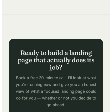
Ready to build a landing
page that actually does its
job?
Book a free 30-minute call. I’ll look at what
you’re running now and give you an honest
view of what a focused landing page could
do for you — whether or not you decide to
go ahead.