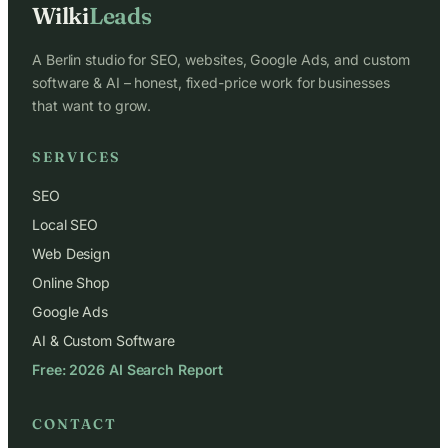
Wilki
Leads
A Berlin studio for SEO, websites, Google Ads, and custom
software & AI – honest, fixed-price work for businesses
that want to grow.
SERVICES
SEO
Local SEO
Web Design
Online Shop
Google Ads
AI & Custom Software
Free: 2026 AI Search Report
CONTACT