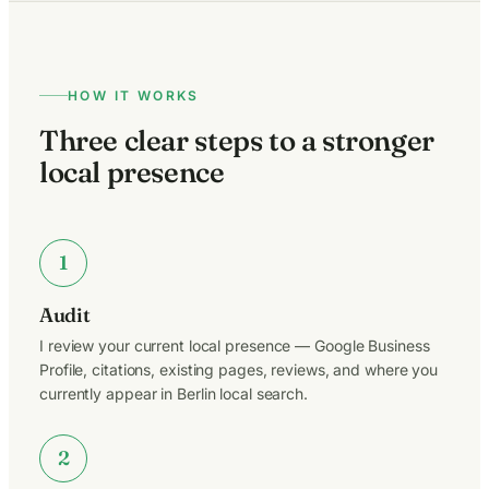
HOW IT WORKS
Three clear steps to a stronger
local presence
1
Audit
I review your current local presence — Google Business
Profile, citations, existing pages, reviews, and where you
currently appear in Berlin local search.
2