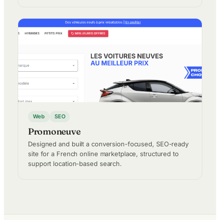
Web
SEO
Promoneuve
Designed and built a conversion-focused, SEO-ready
site for a French online marketplace, structured to
support location-based search.