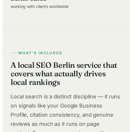
working with clients worldwide
WHAT’S INCLUDED
A local SEO Berlin service that
covers what actually drives
local rankings
Local search is a distinct discipline — it runs
on signals like your Google Business
Profile, citation consistency, and genuine
reviews as much as it runs on page