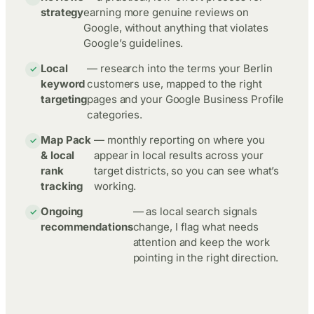
strategy
earning more genuine reviews on
Google, without anything that violates
Google’s guidelines.
Local
— research into the terms your Berlin
keyword
customers use, mapped to the right
targeting
pages and your Google Business Profile
categories.
Map Pack
— monthly reporting on where you
& local
appear in local results across your
rank
target districts, so you can see what’s
tracking
working.
Ongoing
— as local search signals
recommendations
change, I flag what needs
attention and keep the work
pointing in the right direction.