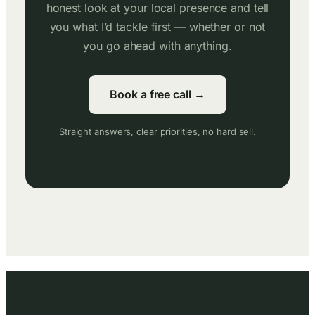
honest look at your local presence and tell
you what I’d tackle first — whether or not
you go ahead with anything.
Book a free call →
Straight answers, clear priorities, no hard sell.