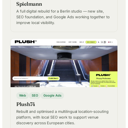
Spielmann
A full digital rebuild for a Berlin studio — new site,
SEO foundation, and Google Ads working together to
improve local visibility.
Web
SEO
Google Ads
Plush74
Rebuilt and optimised a multilingual location-scouting
platform, with local SEO work to support venue
discovery across European cities.