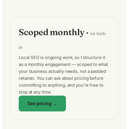
Scoped monthly ·
no lock-
in
Local SEO is ongoing work, so I structure it
as a monthly engagement — scoped to what
your business actually needs, not a padded
retainer. You can ask about pricing before
committing to anything, and you’re free to
stop at any time.
See pricing →