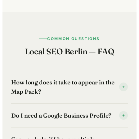
COMMON QUESTIONS
Local SEO Berlin — FAQ
How long does it take to appear in the
+
Map Pack?
It depends on how competitive your search terms are
Do I need a Google Business Profile?
+
and the current state of your local presence. In less
contested niches, improvements can show within 6–
Yes — if you want to appear in Google Maps and the
12 weeks. In competitive Berlin markets — hospitality,