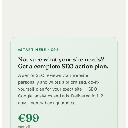
START HERE · €99
Not sure what your site needs?
Get a complete SEO action plan.
A senior SEO reviews your website
personally and writes a prioritised, do-it-
yourself plan for your exact site — SEO,
Google, analytics and ads. Delivered in 1–2
days, money-back guarantee.
€99
one-off