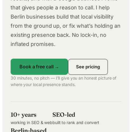
that gives people a reason to call. I help
Berlin businesses build that local visibility
from the ground up, or fix what’s holding an
existing presence back. No lock-in, no
inflated promises.
Book a free call →
See pricing
30 minutes, no pitch — I’ll give you an honest picture of
where your local presence stands.
10+ years
SEO-led
working in SEO & web
built to rank and convert
Berlin-based