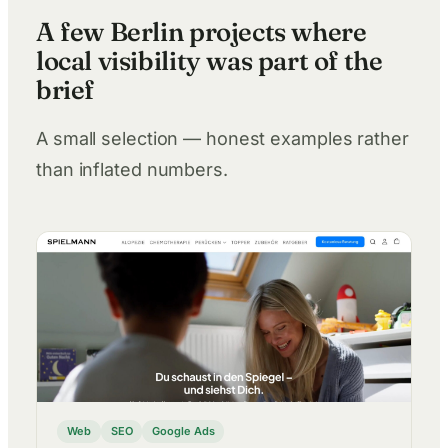
A few Berlin projects where
local visibility was part of the
brief
A small selection — honest examples rather
than inflated numbers.
Web
SEO
Google Ads