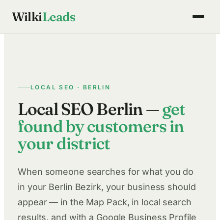
Skip
Wilki
Leads
to
content
LOCAL SEO · BERLIN
Local SEO Berlin —
get
found by customers in
your district
When someone searches for what you do
in your Berlin Bezirk, your business should
appear — in the Map Pack, in local search
results, and with a Google Business Profile