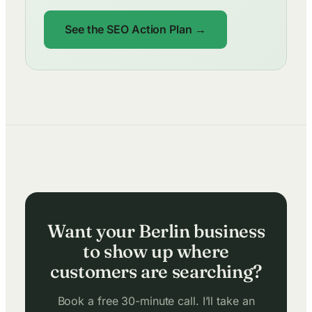
See the SEO Action Plan →
Want your Berlin business
to show up where
customers are searching?
Book a free 30-minute call. I’ll take an