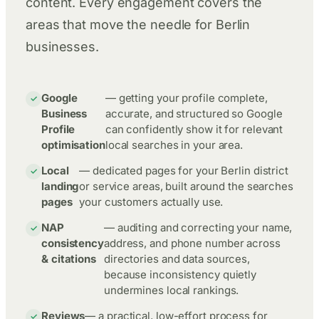
content. Every engagement covers the
areas that move the needle for Berlin
businesses.
Google
— getting your profile complete,
Business
accurate, and structured so Google
Profile
can confidently show it for relevant
optimisation
local searches in your area.
Local
— dedicated pages for your Berlin district
landing
or service areas, built around the searches
pages
your customers actually use.
NAP
— auditing and correcting your name,
consistency
address, and phone number across
& citations
directories and data sources,
because inconsistency quietly
undermines local rankings.
Reviews
— a practical, low-effort process for