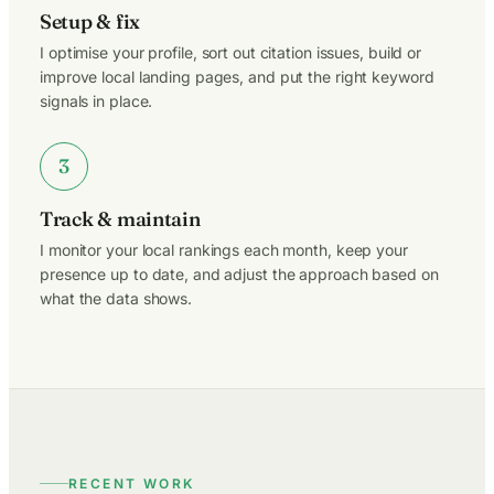
Setup & fix
I optimise your profile, sort out citation issues, build or
improve local landing pages, and put the right keyword
signals in place.
3
Track & maintain
I monitor your local rankings each month, keep your
presence up to date, and adjust the approach based on
what the data shows.
RECENT WORK