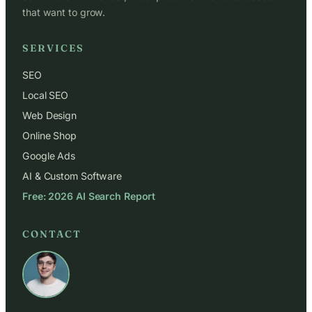
that want to grow.
SERVICES
SEO
Local SEO
Web Design
Online Shop
Google Ads
AI & Custom Software
Free: 2026 AI Search Report
CONTACT