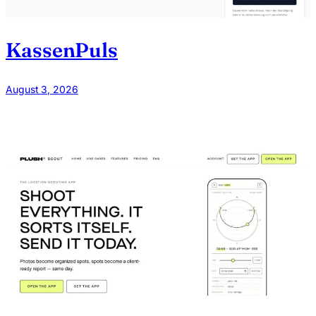
KassenPuls
August 3, 2026