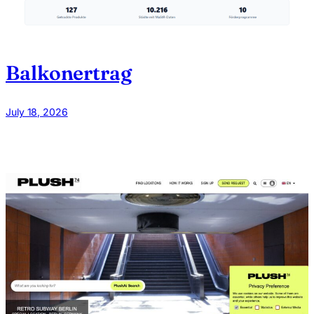
Balkonertrag
July 18, 2026