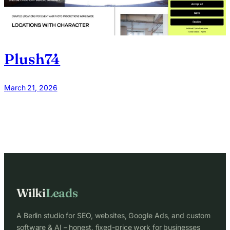
Plush74
March 21, 2026
Wilki
Leads
A Berlin studio for SEO, websites, Google Ads, and custom
software & AI – honest, fixed-price work for businesses