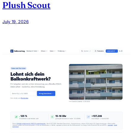
Plush Scout
July 19, 2026