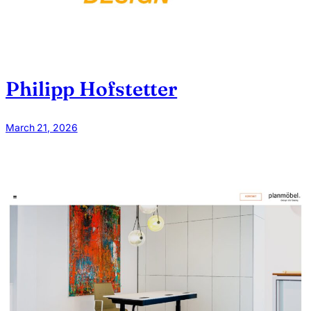
Philipp Hofstetter
March 21, 2026