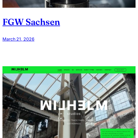
FGW Sachsen
March 21, 2026