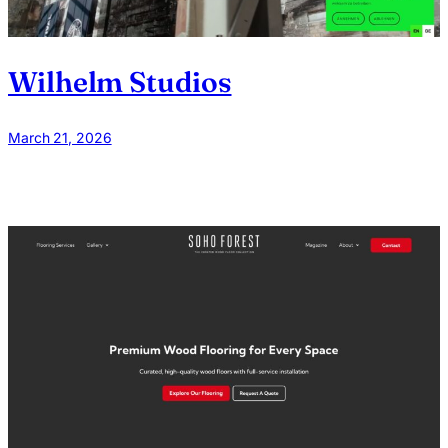
Wilhelm Studios
March 21, 2026