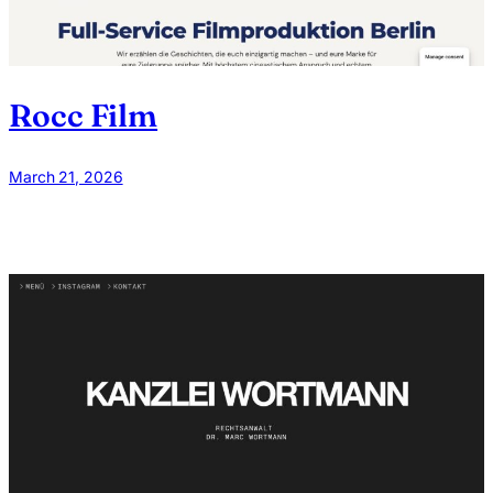
Rocc Film
March 21, 2026