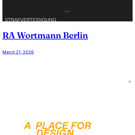
RA Wortmann Berlin
March 21, 2026