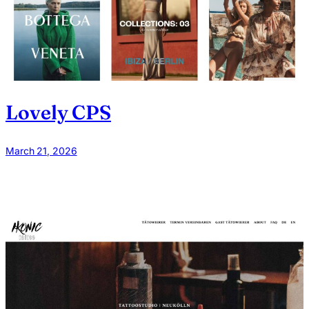
Lovely CPS
March 21, 2026