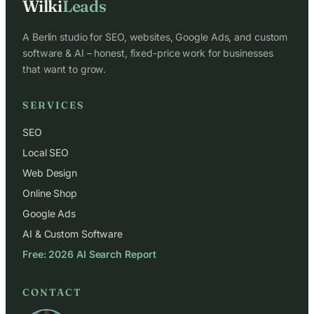
Wilki
Leads
A Berlin studio for SEO, websites, Google Ads, and custom
software & AI – honest, fixed-price work for businesses
that want to grow.
SERVICES
SEO
Local SEO
Web Design
Online Shop
Google Ads
AI & Custom Software
Free: 2026 AI Search Report
CONTACT