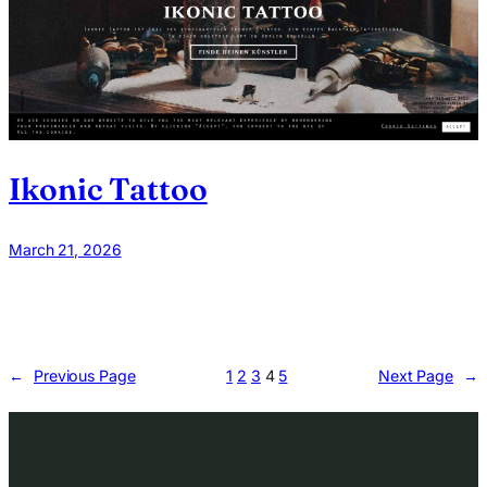
Ikonic Tattoo
March 21, 2026
←
Previous Page
1
2
3
4
5
Next Page
→