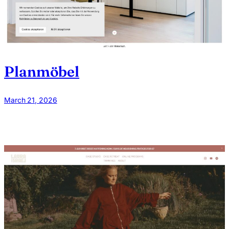
Planmöbel
March 21, 2026