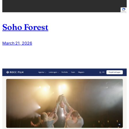
Soho Forest
March 21, 2026