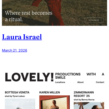
Laura Israel
March 21, 2026