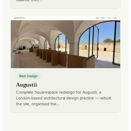
Web Design
Augustii
Complete Squarespace redesign for Augustii, a
London-based architectural design practice — rebuilt
the site, organised the…