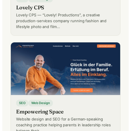
Lovely CPS
Lovely CPS — “Lovely! Productions”, a creative
production-services company running fashion and
lifestyle photo and film…
SEO
Web Design
Empowering Space
Website design and SEO for a German-speaking
coaching practice helping parents in leadership roles
balance their…