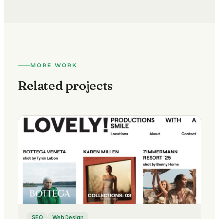
MORE WORK
Related projects
SEO
Web Design