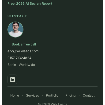
Free: 2026 AI Search Report
CONTACT
→ Book a free call
eric@wilkileads.com
0157 71324824
Berlin | Worldwide
Home
·
Services
·
Portfolio
·
Pricing
·
Contact
© 2026 WilkiLeads