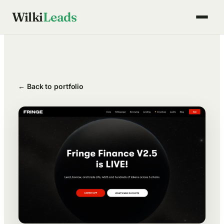
Skip
Wilki
Leads
to
content
← Back to portfolio