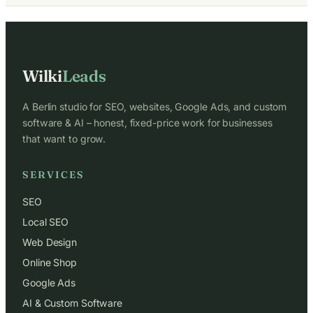
Wilki
Leads
A Berlin studio for SEO, websites, Google Ads, and custom
software & AI – honest, fixed-price work for businesses
that want to grow.
SERVICES
SEO
Local SEO
Web Design
Online Shop
Google Ads
AI & Custom Software