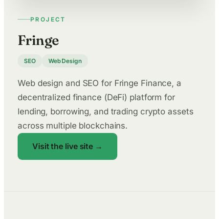
PROJECT
Fringe
SEO
Web Design
Web design and SEO for Fringe Finance, a
decentralized finance (DeFi) platform for
lending, borrowing, and trading crypto assets
across multiple blockchains.
Visit the live site →