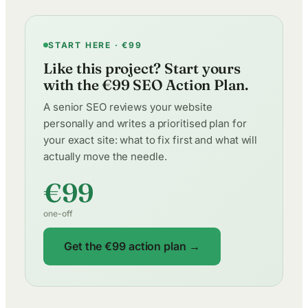
START HERE · €99
Like this project? Start yours
with the €99 SEO Action Plan.
A senior SEO reviews your website
personally and writes a prioritised plan for
your exact site: what to fix first and what will
actually move the needle.
€99
one-off
Get the €99 action plan →