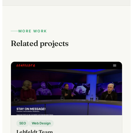
MORE WORK
Related projects
SEO
Web Design
Lehfeldt Team