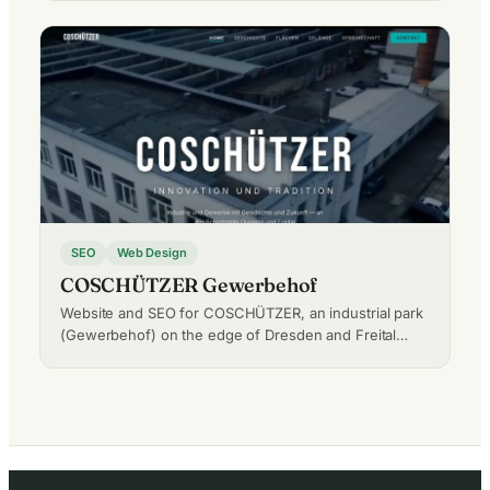
SEO
Web Design
COSCHÜTZER Gewerbehof
Website and SEO for COSCHÜTZER, an industrial park
(Gewerbehof) on the edge of Dresden and Freital…