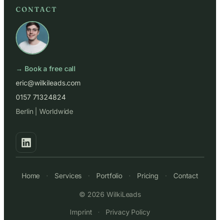
CONTACT
→ Book a free call
eric@wilkileads.com
0157 71324824
Berlin | Worldwide
Home
·
Services
·
Portfolio
·
Pricing
·
Contact
© 2026 WilkiLeads
Imprint
·
Privacy Policy