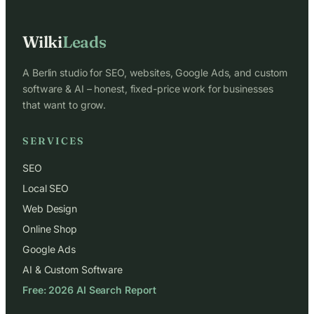
Wilki
Leads
A Berlin studio for SEO, websites, Google Ads, and custom
software & AI – honest, fixed-price work for businesses
that want to grow.
SERVICES
SEO
Local SEO
Web Design
Online Shop
Google Ads
AI & Custom Software
Free: 2026 AI Search Report