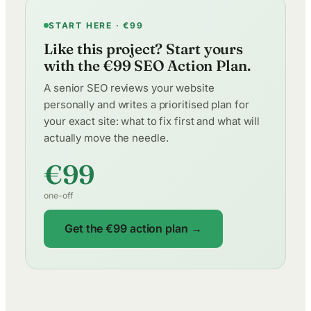
START HERE · €99
Like this project? Start yours
with the €99 SEO Action Plan.
A senior SEO reviews your website
personally and writes a prioritised plan for
your exact site: what to fix first and what will
actually move the needle.
€99
one-off
Get the €99 action plan →