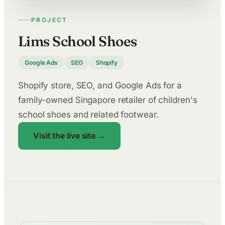
PROJECT
Lims School Shoes
Google Ads
SEO
Shopify
Shopify store, SEO, and Google Ads for a
family-owned Singapore retailer of children's
school shoes and related footwear.
Visit the live site →