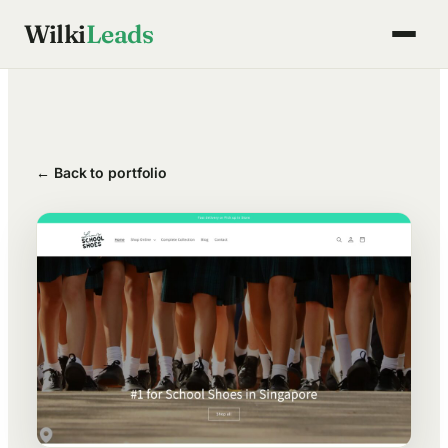
Skip
Wilki
Leads
to
content
← Back to portfolio