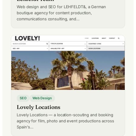
Web design and SEO for LEHFELDT&, a German
boutique agency for content production,
communications consulting, and…
SEO
Web Design
Lovely Locations
Lovely Locations — a location-scouting and booking
agency for film, photo and event productions across
Spain's…