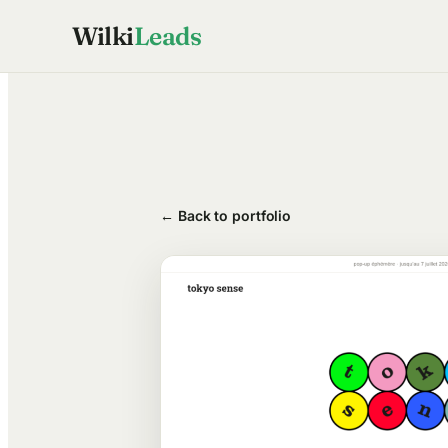
Skip
Wilki
Leads
to
content
← Back to portfolio