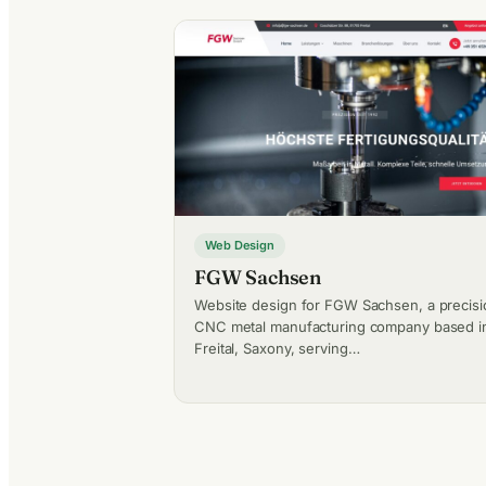
Web Design
FGW Sachsen
Website design for FGW Sachsen, a precisi
CNC metal manufacturing company based i
Freital, Saxony, serving…