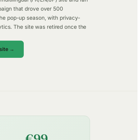
aign that drove over 500
he pop-up season, with privacy-
lytics. The site was retired once the
 site →
€99