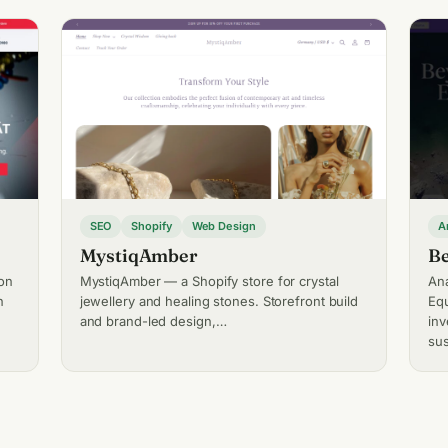
SEO
Shopify
Web Design
A
MystiqAmber
Be
on
MystiqAmber — a Shopify store for crystal
Ana
n
jewellery and healing stones. Storefront build
Equ
and brand-led design,…
in
sus