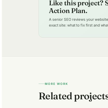
Like this project?
Action Plan.
A senior SEO reviews your website p
exact site: what to fix first and wh
MORE WORK
Related project