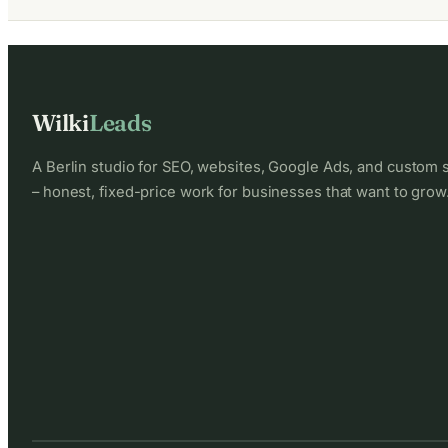
Wilki
Leads
A Berlin studio for SEO, websites, Google Ads, and custom 
– honest, fixed-price work for businesses that want to grow