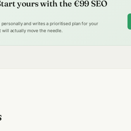
 Start yours with the €99 SEO
ersonally and writes a prioritised plan for your
at will actually move the needle.
s