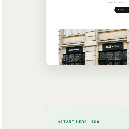
START HERE · €99