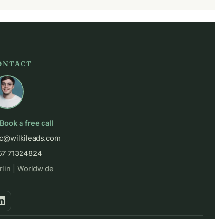
ONTACT
Book a free call
ic@wilkileads.com
57 71324824
rlin | Worldwide