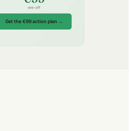
one-off
Get the €99 action plan →