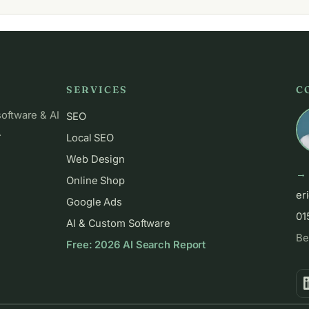
SERVICES
C
software & AI
SEO
.
Local SEO
Web Design
→ 
Online Shop
er
Google Ads
01
AI & Custom Software
Be
Free: 2026 AI Search Report