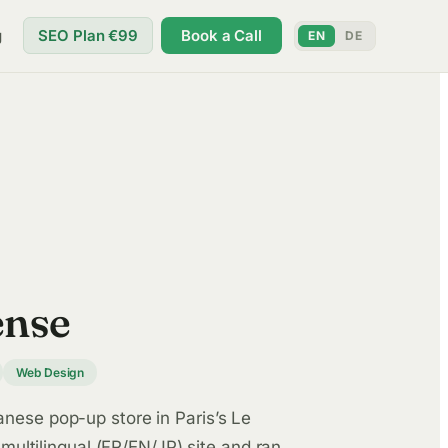
g
SEO Plan €99
Book a Call
EN
DE
ense
Web Design
ese pop-up store in Paris’s Le
 multilingual (FR/EN/JP) site and ran