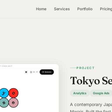
Home
Services
Portfolio
Pricin
PROJECT
Tokyo S
Analytics
Google Ads
A contemporary Japan
Marais. Built the fast