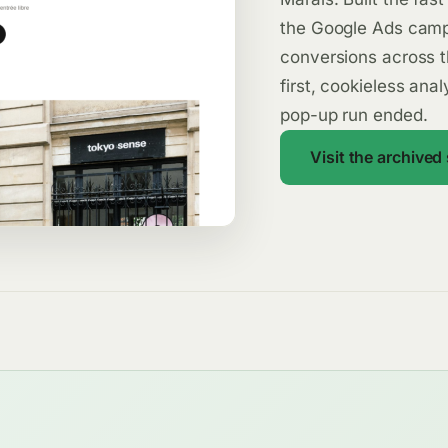
the Google Ads camp
conversions across t
first, cookieless ana
pop-up run ended.
Visit the archived