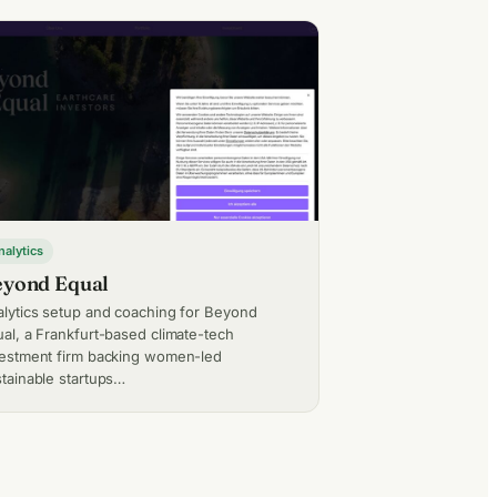
nalytics
yond Equal
lytics setup and coaching for Beyond
al, a Frankfurt-based climate-tech
vestment firm backing women-led
tainable startups…