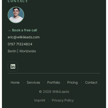
CONTACT
→ Book a free call
eric@wilkileads.com
0157 71324824
Berlin | Worldwide
Home
·
Services
·
Portfolio
·
Pricing
·
Contact
© 2026 WilkiLeads
Imprint
·
Privacy Policy