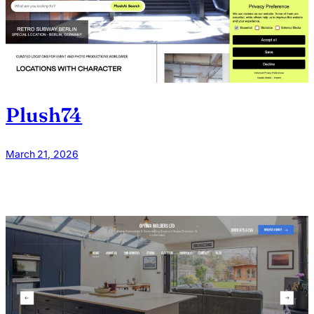
Plush74
March 21, 2026