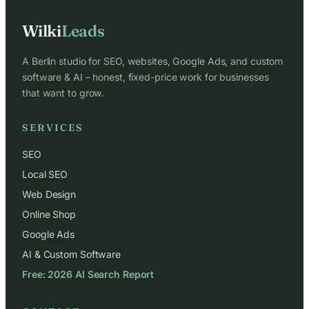
Wilki
Leads
A Berlin studio for SEO, websites, Google Ads, and custom
software & AI – honest, fixed-price work for businesses
that want to grow.
SERVICES
SEO
Local SEO
Web Design
Online Shop
Google Ads
AI & Custom Software
Free: 2026 AI Search Report