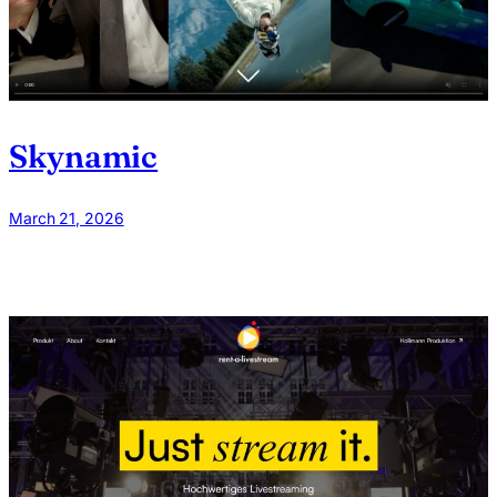
Skynamic
March 21, 2026