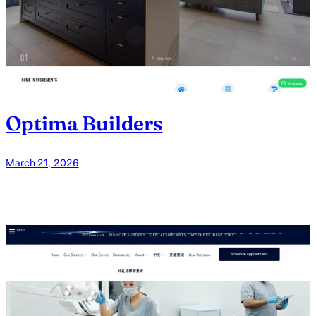
Optima Builders
March 21, 2026