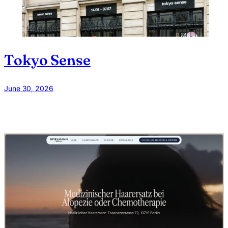
Tokyo Sense
June 30, 2026