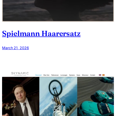
Spielmann Haarersatz
March 21, 2026