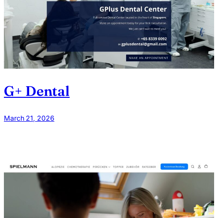
G+ Dental
March 21, 2026