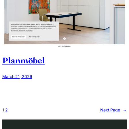
Planmöbel
March 21, 2026
1
2
Next Page
→