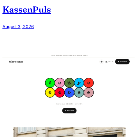
KassenPuls
August 3, 2026