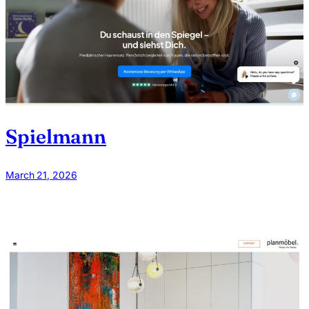
Spielmann
March 21, 2026