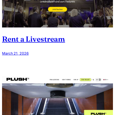
Rent a Livestream
March 21, 2026