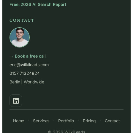
Free: 2026 AI Search Report
CONTACT
→ Book a free call
eric@wilkileads.com
0157 71324824
Berlin | Worldwide
Home
·
Services
·
Portfolio
·
Pricing
·
Contact
© 2026 WilkiLeads