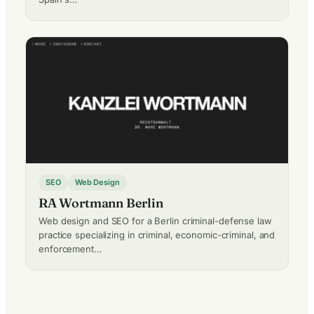
SEO
Web Design
RA Wortmann Berlin
Web design and SEO for a Berlin criminal-defense law
practice specializing in criminal, economic-criminal, and
enforcement…