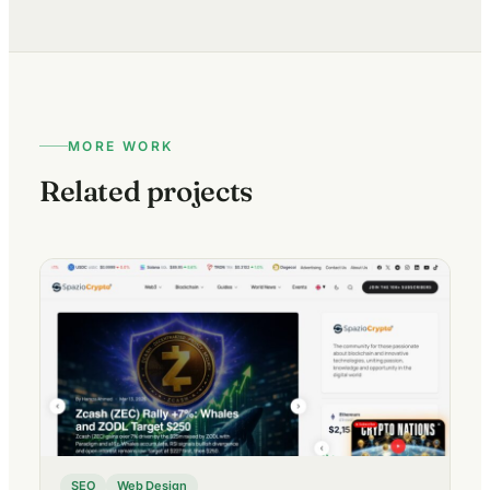
MORE WORK
Related projects
SEO
Web Design