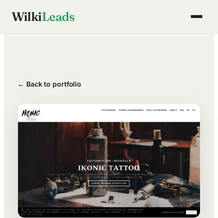
Skip
Wilki
Leads
to
content
← Back to portfolio