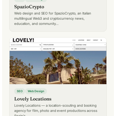
SpazioCrypto
Web design and SEO for SpazioCrypto, an Italian
multilingual Web3 and cryptocurrency news,
education, and community…
SEO
Web Design
Lovely Locations
Lovely Locations — a location-scouting and booking
agency for film, photo and event productions across
Spain's…