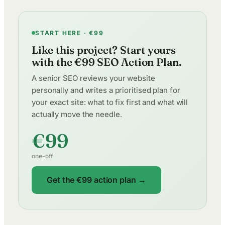
START HERE · €99
Like this project? Start yours
with the €99 SEO Action Plan.
A senior SEO reviews your website
personally and writes a prioritised plan for
your exact site: what to fix first and what will
actually move the needle.
€99
one-off
Get the €99 action plan →