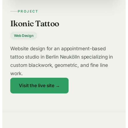
PROJECT
Ikonic Tattoo
Web Design
Website design for an appointment-based
tattoo studio in Berlin Neukölln specializing in
custom blackwork, geometric, and fine line
work.
Visit the live site →