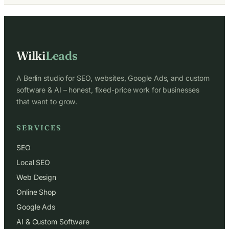
Wilki
Leads
A Berlin studio for SEO, websites, Google Ads, and custom
software & AI – honest, fixed-price work for businesses
that want to grow.
SERVICES
SEO
Local SEO
Web Design
Online Shop
Google Ads
AI & Custom Software